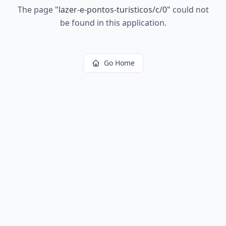
The page
"
lazer-e-pontos-turisticos/c/0
"
could not
be found in this application.
Go Home