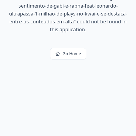
sentimento-de-gabi-e-rapha-feat-leonardo-
ultrapassa-1-milhao-de-plays-no-kwai-e-se-destaca-
entre-os-conteudos-em-alta
"
could not be found in
this application.
Go Home