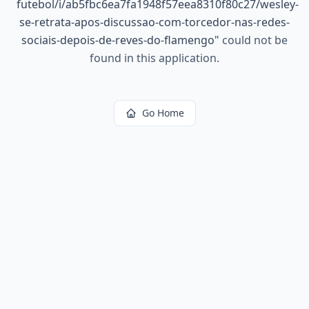
futebol/i/ab5fbc6ea7fa1948f57eea8310f80c27/wesley-
se-retrata-apos-discussao-com-torcedor-nas-redes-
sociais-depois-de-reves-do-flamengo
"
could not be
found in this application.
Go Home