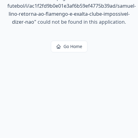
futebol/i/ac1f2fd9b0e01e3af6b59ef4775b39ad/samuel-
lino-retorna-ao-flamengo-e-exalta-clube-impossivel-
dizer-nao
"
could not be found in this application.
Go Home