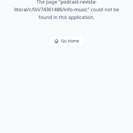
The page
"
podcast-revista-
litoral/c/0/i/74361486/info-music
"
could not be
found in this application.
Go Home