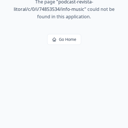
The page
"
podcast-revista-
litoral/c/0/i/74853534/info-music
"
could not be
found in this application.
Go Home