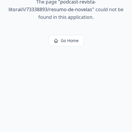
The page
"
podcast-revista-
litoral/i/73338893/resumo-de-novelas
"
could not be
found in this application.
Go Home