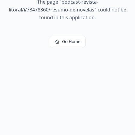
The page
"
podcast-revista-
litoral/i/73478360/resumo-de-novelas
"
could not be
found in this application.
Go Home