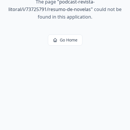
The page
"
podcast-revista-
litoral/i/73725791/resumo-de-novelas
"
could not be
found in this application.
Go Home