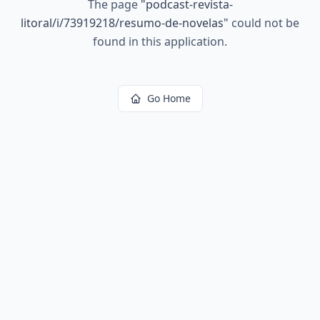
The page
"
podcast-revista-
litoral/i/73919218/resumo-de-novelas
"
could not be
found in this application.
Go Home