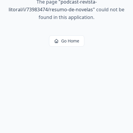
The page
"
podcast-revista-
litoral/i/73983474/resumo-de-novelas
"
could not be
found in this application.
Go Home