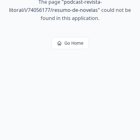
The page
"
podcast-revista-
litoral/i/74056177/resumo-de-novelas
"
could not be
found in this application.
Go Home