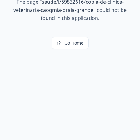
The page
"
saude/i/69832616/copia-de-clinica-
veterinaria-caoqmia-praia-grande
"
could not be
found in this application.
Go Home